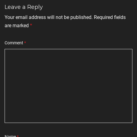
Leave a Reply
Your email address will not be published.
Required fields
are marked
*
Comment
*
Name
*