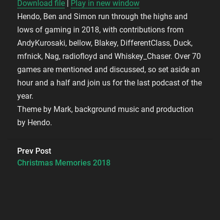
Download file
|
Play in new window
Hendo, Ben and Simon run through the highs and
SHARE
RSS FEED
lows of gaming in 2018, with contributions from
LINK
AndyKurosaki, bellow, Blakey, DifferentClass, Duck,
mfnick, Nag, radiofloyd and Whiskey_Chaser. Over 70
EMBED
games are mentioned and discussed, so set aside an
hour and a half and join us for the last podcast of the
year.
Theme by Mark, background music and production
by Hendo.
Prev Post
Christmas Memories 2018