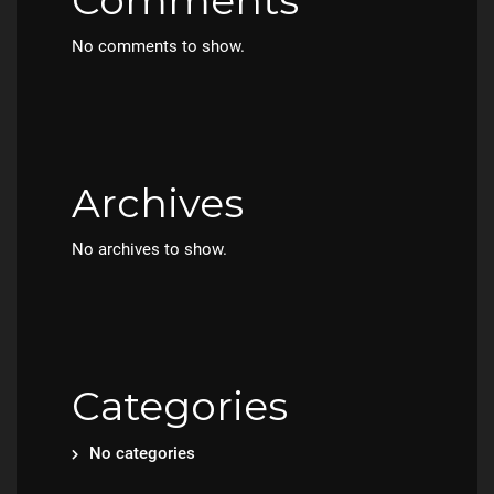
Comments
No comments to show.
Archives
No archives to show.
Categories
No categories