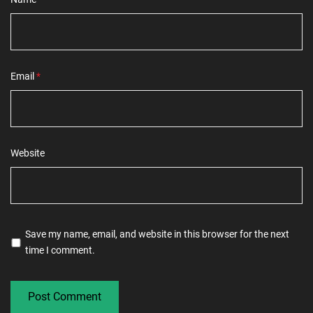
Email
*
Website
Save my name, email, and website in this browser for the next
time I comment.