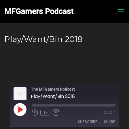
MFGamers Podcast
Me
Play/Want/Bin 2018
The MFGamers Podcast
Play/Want/Bin 2018
Play
1x
00:00
/
Rewind
Fast
Episode
10
Forward
SUBSCRIBE
SHARE
Seconds
30
seconds