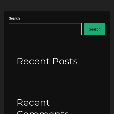
Search
Search
Recent Posts
Recent